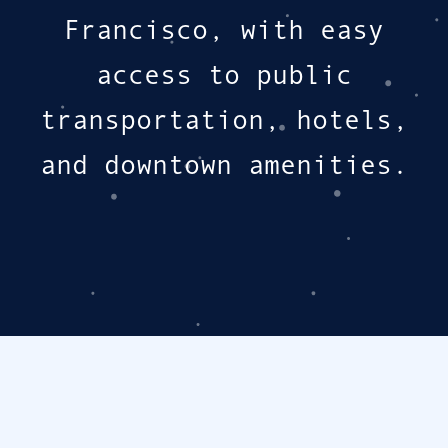
Francisco, with easy
access to public
transportation, hotels,
and downtown amenities.