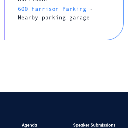
600 Harrison Parking
-
Nearby parking garage
Agenda
Speaker Submissions