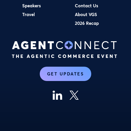
Speakers
Contact Us
Travel
About VGS
2026 Recap
GET UPDATES