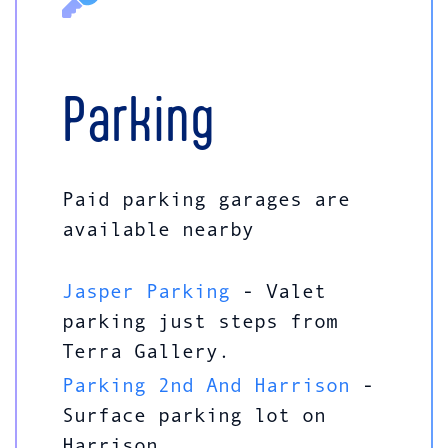
Parking
Paid parking garages are
available nearby
Jasper Parking
- Valet
parking just steps from
Terra Gallery.
Parking 2nd And Harrison
-
Surface parking lot on
Harrison.