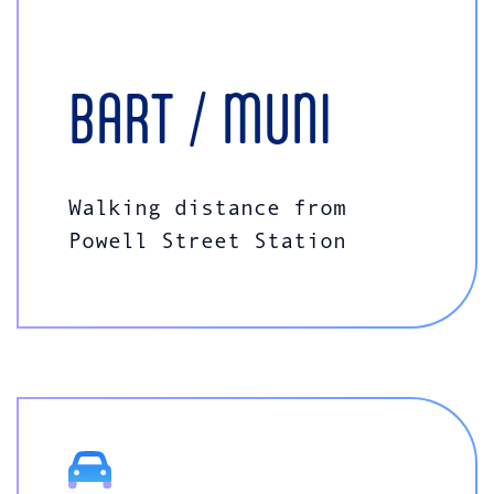
BART / MUNI
Walking distance from
Powell Street Station