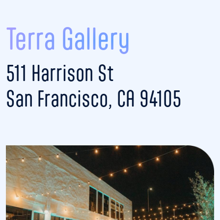
Terra Gallery
511 Harrison St
San Francisco, CA 94105