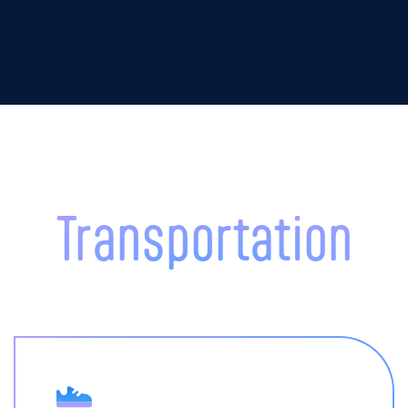
Transportation