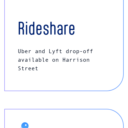
Rideshare
Uber and Lyft drop-off
available on Harrison
Street