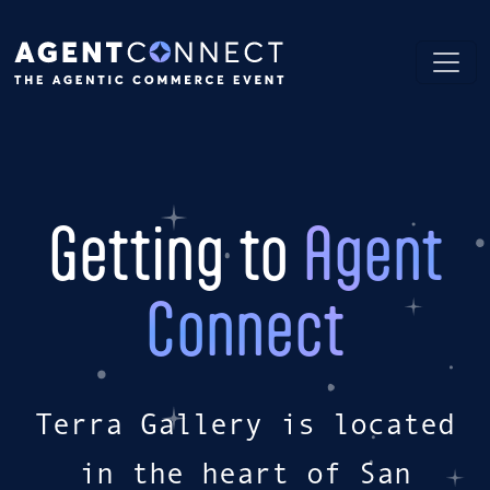
Getting to
Agent
Connect
Terra Gallery is located
in the heart of San