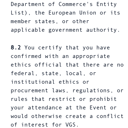
Department of Commerce's Entity
List), the European Union or its
member states, or other
applicable government authority.
8.2
You certify that you have
confirmed with an appropriate
ethics official that there are no
federal, state, local, or
institutional ethics or
procurement laws, regulations, or
rules that restrict or prohibit
your attendance at the Event or
would otherwise create a conflict
of interest for VGS.