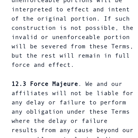
unenforceable portions will be
interpreted to effect and intent
of the original portion. If such
construction is not possible, the
invalid or unenforceable portion
will be severed from these Terms,
but the rest will remain in full
force and effect.
12.3
Force Majeure
. We and our
affiliates will not be liable for
any delay or failure to perform
any obligation under these Terms
where the delay or failure
results from any cause beyond our