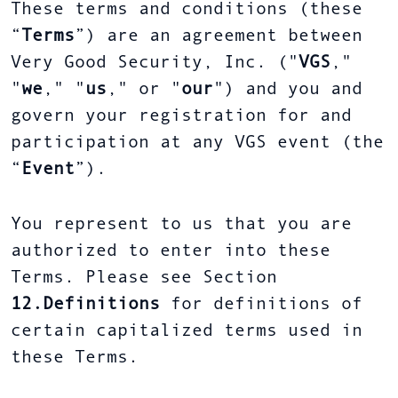
These terms and conditions (these
“
Terms
”) are an agreement between
Very Good Security, Inc. ("
VGS
,"
"
we
," "
us
," or "
our
") and you and
govern your registration for and
participation at any VGS event (the
“
Event
”).
You represent to us that you are
authorized to enter into these
Terms. Please see Section
12.Definitions
for definitions of
certain capitalized terms used in
these Terms.