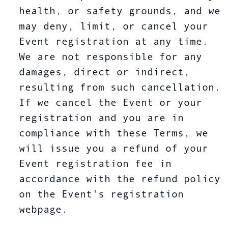
health, or safety grounds, and we
may deny, limit, or cancel your
Event registration at any time.
We are not responsible for any
damages, direct or indirect,
resulting from such cancellation.
If we cancel the Event or your
registration and you are in
compliance with these Terms, we
will issue you a refund of your
Event registration fee in
accordance with the refund policy
on the Event's registration
webpage.