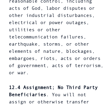
reasonable control, including
acts of God, labor disputes or
other industrial disturbances,
electrical or power outages,
utilities or other
telecommunication failures,
earthquake, storms, or other
elements of nature, blockages,
embargoes, riots, acts or orders
of government, acts of terrorism,
or war.
12.4
Assignment; No Third Party
Beneficiaries
. You will not
assign or otherwise transfer