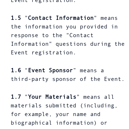
Event registration.
1.5
"
Contact Information
" means
the information you provided in
response to the "Contact
Information" questions during the
Event registration.
1.6
“
Event Sponsor
” means a
third-party sponsor of the Event.
1.7
"
Your Materials
" means all
materials submitted (including,
for example, your name and
biographical information) or