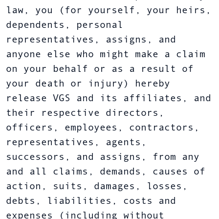
law, you (for yourself, your heirs,
dependents, personal
representatives, assigns, and
anyone else who might make a claim
on your behalf or as a result of
your death or injury) hereby
release VGS and its affiliates, and
their respective directors,
officers, employees, contractors,
representatives, agents,
successors, and assigns, from any
and all claims, demands, causes of
action, suits, damages, losses,
debts, liabilities, costs and
expenses (including without