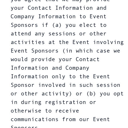
your Contact Information and
Company Information to Event
Sponsors if (a) you elect to
attend any sessions or other
activities at the Event involving
Event Sponsors (in which case we
would provide your Contact
Information and Company
Information only to the Event
Sponsor involved in such session
or other activity) or (b) you opt
in during registration or
otherwise to receive
communications from our Event