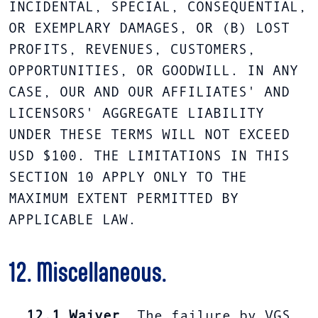
INCIDENTAL, SPECIAL, CONSEQUENTIAL,
OR EXEMPLARY DAMAGES, OR (B) LOST
PROFITS, REVENUES, CUSTOMERS,
OPPORTUNITIES, OR GOODWILL. IN ANY
CASE, OUR AND OUR AFFILIATES' AND
LICENSORS' AGGREGATE LIABILITY
UNDER THESE TERMS WILL NOT EXCEED
USD $100. THE LIMITATIONS IN THIS
SECTION 10 APPLY ONLY TO THE
MAXIMUM EXTENT PERMITTED BY
APPLICABLE LAW.
12. Miscellaneous.
12.1
Waiver
. The failure by VGS