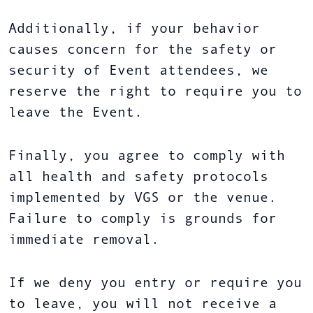
Additionally, if your behavior
causes concern for the safety or
security of Event attendees, we
reserve the right to require you to
leave the Event.
Finally, you agree to comply with
all health and safety protocols
implemented by VGS or the venue.
Failure to comply is grounds for
immediate removal.
If we deny you entry or require you
to leave, you will not receive a