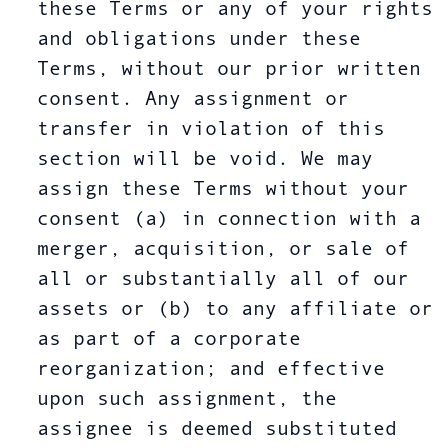
these Terms or any of your rights
and obligations under these
Terms, without our prior written
consent. Any assignment or
transfer in violation of this
section will be void. We may
assign these Terms without your
consent (a) in connection with a
merger, acquisition, or sale of
all or substantially all of our
assets or (b) to any affiliate or
as part of a corporate
reorganization; and effective
upon such assignment, the
assignee is deemed substituted