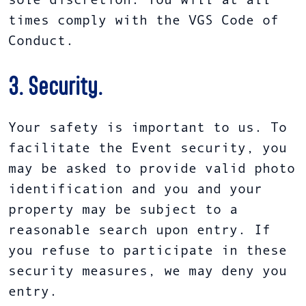
sole discretion. You will at all
times comply with the VGS Code of
Conduct.
3. Security.
Your safety is important to us. To
facilitate the Event security, you
may be asked to provide valid photo
identification and you and your
property may be subject to a
reasonable search upon entry. If
you refuse to participate in these
security measures, we may deny you
entry.