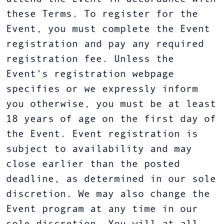
these Terms. To register for the
Event, you must complete the Event
registration and pay any required
registration fee. Unless the
Event's registration webpage
specifies or we expressly inform
you otherwise, you must be at least
18 years of age on the first day of
the Event. Event registration is
subject to availability and may
close earlier than the posted
deadline, as determined in our sole
discretion. We may also change the
Event program at any time in our