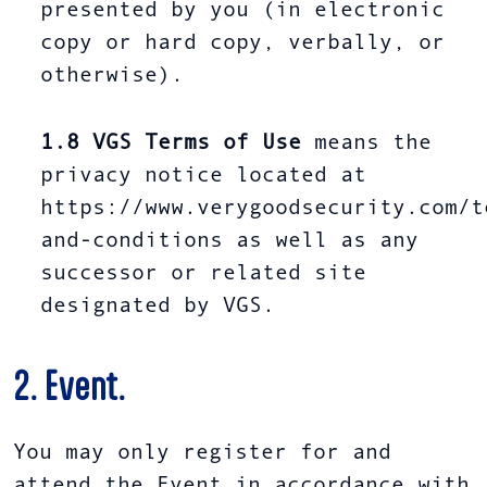
presented by you (in electronic
copy or hard copy, verbally, or
otherwise).
1.8
VGS Terms of Use
means the
privacy notice located at
https://www.verygoodsecurity.com/t
and-conditions as well as any
successor or related site
designated by VGS.
2. Event.
You may only register for and
attend the Event in accordance with