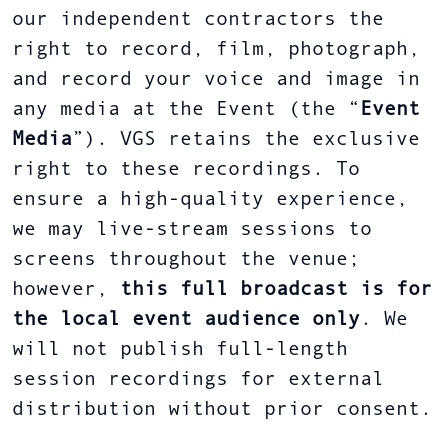
our independent contractors the
right to record, film, photograph,
and record your voice and image in
any media at the Event (the “
Event
Media
”). VGS retains the exclusive
right to these recordings. To
ensure a high-quality experience,
we may live-stream sessions to
screens throughout the venue;
however,
this full broadcast is for
the local event audience only
. We
will not publish full-length
session recordings for external
distribution without prior consent.