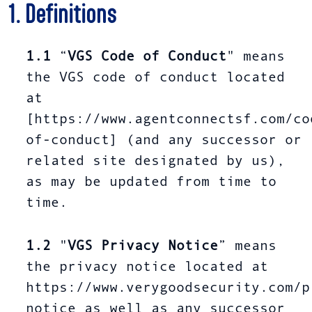
1. Definitions
1.1
“
VGS Code of Conduct
" means
the VGS code of conduct located
at
[https://www.agentconnectsf.com/co
of-conduct] (and any successor or
related site designated by us),
as may be updated from time to
time.
1.2
"
VGS Privacy Notice
” means
the privacy notice located at
https://www.verygoodsecurity.com/p
notice as well as any successor