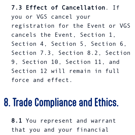
7.3
Effect of Cancellation
. If
you or VGS cancel your
registration for the Event or VGS
cancels the Event, Section 1,
Section 4, Section 5, Section 6,
Section 7.3, Section 8.2, Section
9, Section 10, Section 11, and
Section 12 will remain in full
force and effect.
8. Trade Compliance and Ethics.
8.1
You represent and warrant
that you and your financial