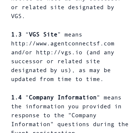
or related site designated by
VGS.
1.3
“
VGS Site
” means
http://www.agentconnectsf.com
and/or http://vgs.io (and any
successor or related site
designated by us), as may be
updated from time to time.
1.4
"
Company Information
" means
the information you provided in
response to the "Company
Information" questions during the