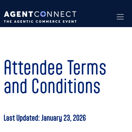
Attendee Terms
and Conditions
Last Updated: January 23, 2026