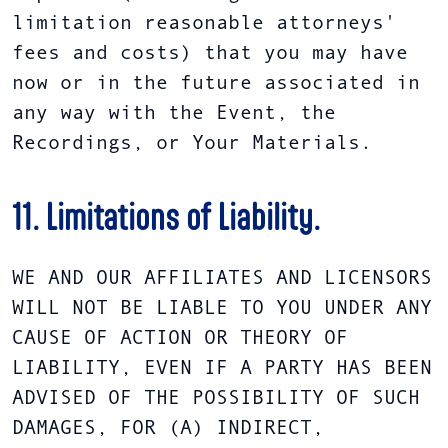
limitation reasonable attorneys'
fees and costs) that you may have
now or in the future associated in
any way with the Event, the
Recordings, or Your Materials.
11. Limitations of Liability.
WE AND OUR AFFILIATES AND LICENSORS
WILL NOT BE LIABLE TO YOU UNDER ANY
CAUSE OF ACTION OR THEORY OF
LIABILITY, EVEN IF A PARTY HAS BEEN
ADVISED OF THE POSSIBILITY OF SUCH
DAMAGES, FOR (A) INDIRECT,