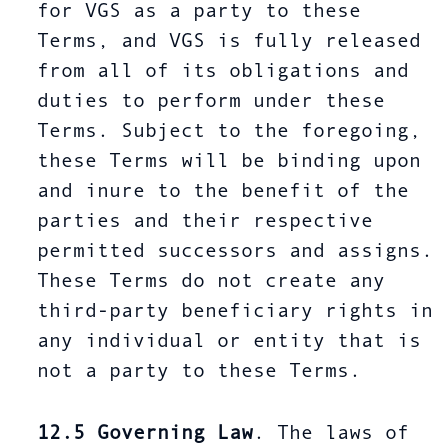
for VGS as a party to these
Terms, and VGS is fully released
from all of its obligations and
duties to perform under these
Terms. Subject to the foregoing,
these Terms will be binding upon
and inure to the benefit of the
parties and their respective
permitted successors and assigns.
These Terms do not create any
third-party beneficiary rights in
any individual or entity that is
not a party to these Terms.
12.5
Governing Law
. The laws of