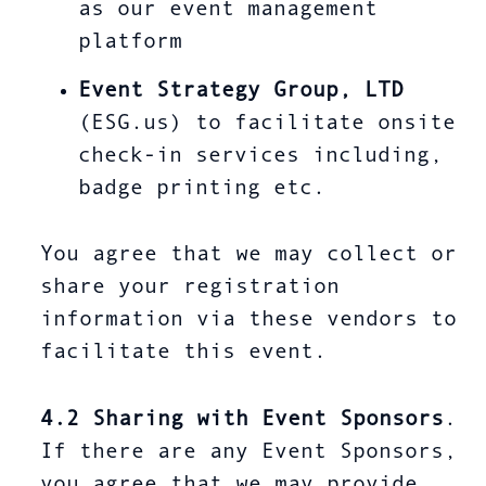
as our event management
platform
Event Strategy Group, LTD
(ESG.us) to facilitate onsite
check-in services including,
badge printing etc.
You agree that we may collect or
share your registration
information via these vendors to
facilitate this event.
4.2
Sharing with Event Sponsors
.
If there are any Event Sponsors,
you agree that we may provide