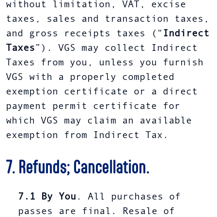
without limitation, VAT, excise
taxes, sales and transaction taxes,
and gross receipts taxes (“
Indirect
Taxes
”). VGS may collect Indirect
Taxes from you, unless you furnish
VGS with a properly completed
exemption certificate or a direct
payment permit certificate for
which VGS may claim an available
exemption from Indirect Tax.
7. Refunds; Cancellation.
7.1
By You
. All purchases of
passes are final. Resale of