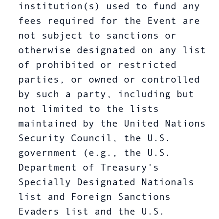
institution(s) used to fund any
fees required for the Event are
not subject to sanctions or
otherwise designated on any list
of prohibited or restricted
parties, or owned or controlled
by such a party, including but
not limited to the lists
maintained by the United Nations
Security Council, the U.S.
government (e.g., the U.S.
Department of Treasury's
Specially Designated Nationals
list and Foreign Sanctions
Evaders list and the U.S.