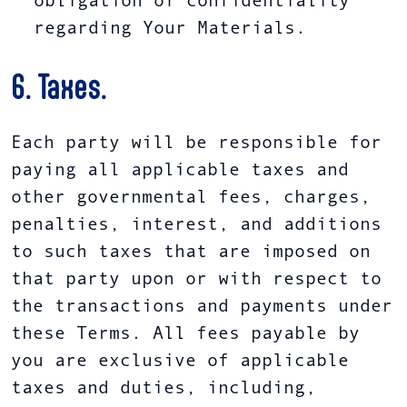
obligation of confidentiality
regarding Your Materials.
6. Taxes.
Each party will be responsible for
paying all applicable taxes and
other governmental fees, charges,
penalties, interest, and additions
to such taxes that are imposed on
that party upon or with respect to
the transactions and payments under
these Terms. All fees payable by
you are exclusive of applicable
taxes and duties, including,