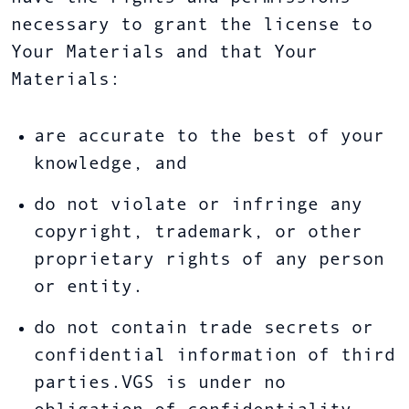
necessary to grant the license to
Your Materials and that Your
Materials:
are accurate to the best of your
knowledge, and
do not violate or infringe any
copyright, trademark, or other
proprietary rights of any person
or entity.
do not contain trade secrets or
confidential information of third
parties.VGS is under no