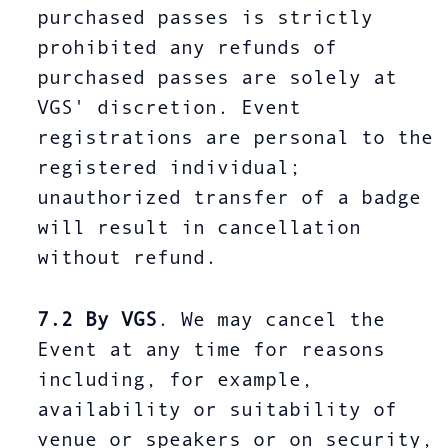
purchased passes is strictly
prohibited any refunds of
purchased passes are solely at
VGS' discretion. Event
registrations are personal to the
registered individual;
unauthorized transfer of a badge
will result in cancellation
without refund.
7.2
By VGS
. We may cancel the
Event at any time for reasons
including, for example,
availability or suitability of
venue or speakers or on security,