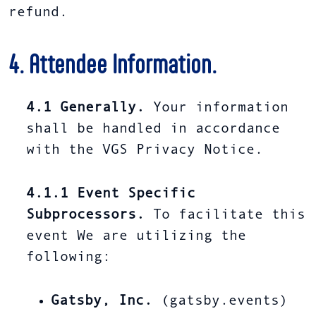
refund.
4. Attendee Information.
4.1
Generally.
Your information
shall be handled in accordance
with the VGS Privacy Notice.
4.1.1
Event Specific
Subprocessors.
To facilitate this
event We are utilizing the
following:
Gatsby, Inc.
(gatsby.events)