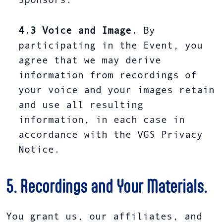
Sponsors.
4.3
Voice and Image.
By
participating in the Event, you
agree that we may derive
information from recordings of
your voice and your images retain
and use all resulting
information, in each case in
accordance with the VGS Privacy
Notice.
5. Recordings and Your Materials.
You grant us, our affiliates, and