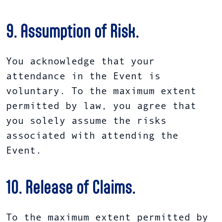
9. Assumption of Risk.
You acknowledge that your
attendance in the Event is
voluntary. To the maximum extent
permitted by law, you agree that
you solely assume the risks
associated with attending the
Event.
10. Release of Claims.
To the maximum extent permitted by