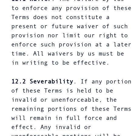
to enforce any provision of these
Terms does not constitute a
present or future waiver of such
provision nor limit our right to
enforce such provision at a later
time. All waivers by us must be
in writing to be effective.
12.2
Severability
. If any portion
of these Terms is held to be
invalid or unenforceable, the
remaining portions of these Terms
will remain in full force and
effect. Any invalid or