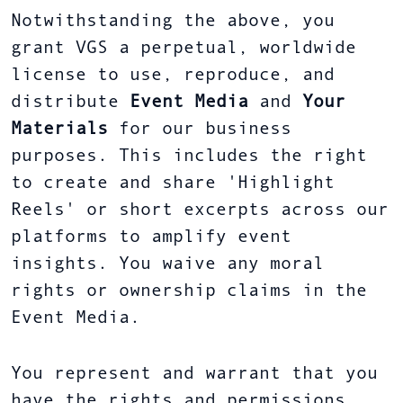
Notwithstanding the above, you
grant VGS a perpetual, worldwide
license to use, reproduce, and
distribute
Event Media
and
Your
Materials
for our business
purposes. This includes the right
to create and share 'Highlight
Reels' or short excerpts across our
platforms to amplify event
insights. You waive any moral
rights or ownership claims in the
Event Media.
You represent and warrant that you
have the rights and permissions