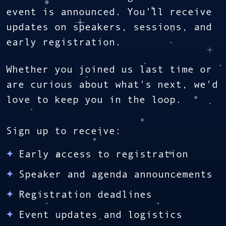
event is announced. You'll receive
updates on speakers, sessions, and
early registration.
Whether you joined us last time or
are curious about what's next, we'd
love to keep you in the loop.
Sign up to receive:
Early access to registration
Speaker and agenda announcements
Registration deadlines
Event updates and logistics