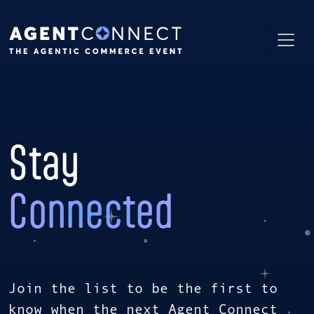
Stay
Connected
Join the list to be the first to
know when the next Agent Connect