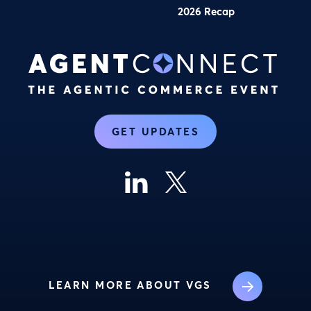
2026 Recap
GET UPDATES
LEARN MORE ABOUT VGS