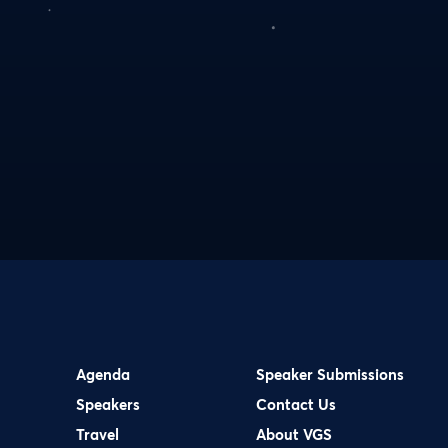
Agenda
Speaker Submissions
Speakers
Contact Us
Travel
About VGS